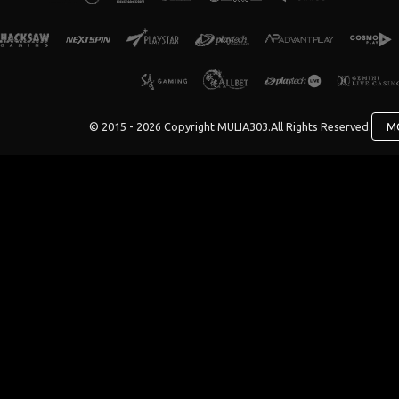
© 2015 - 2026 Copyright MULIA303.
All Rights Reserved.
M