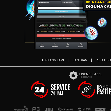
TENTANG KAMI
|
BANTUAN
|
PERATUR