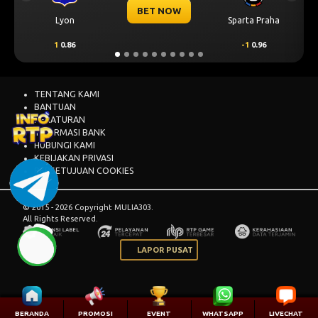
ET NOW
BET N
Sparta Praha
SK Sturm Graz
-1
0.96
-0.5
0.95
TENTANG KAMI
BANTUAN
PERATURAN
INFORMASI BANK
HUBUNGI KAMI
KEBIJAKAN PRIVASI
PERSETUJUAN COOKIES
© 2015 - 2026 Copyright MULIA303.
All Rights Reserved.
LAPOR PUSAT
BERANDA
PROMOSI
EVENT
WHATSAPP
LIVECHAT