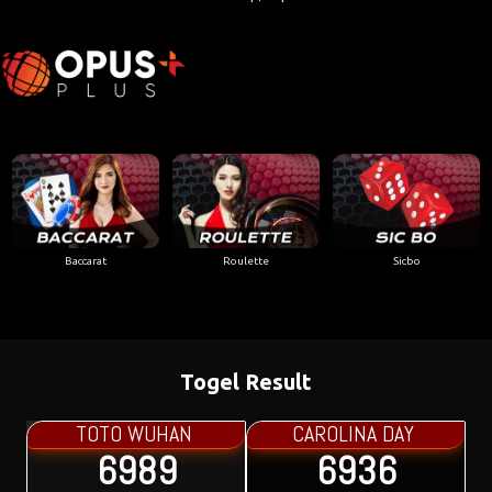
Baccarat
Roulette
Sicbo
Togel Result
TOTO WUHAN
CAROLINA DAY
6989
6936