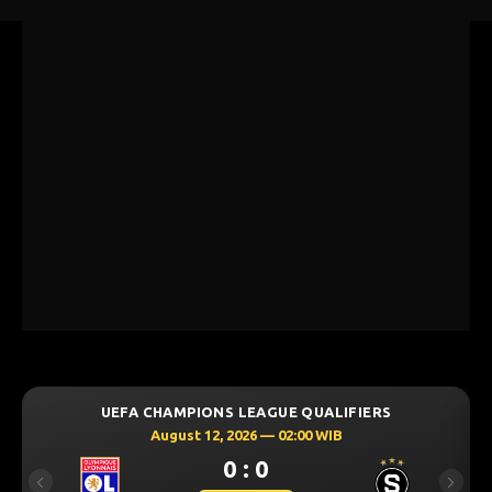
S LEAGUE QUALIFIERS
UEFA CHAMPIONS LEA
 2026 — 02:00 WIB
August 12, 2026 
0 : 0
0 : 
Previous
Next