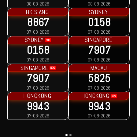
08-08-2026
08-08-2026
HK SIANG
SYDNEY
8867
0158
07-08-2026
07-08-2026
SYDNEY
SINGAPORE
NO%
0158
7907
07-08-2026
07-08-2026
SINGAPORE
MACAU
NO%
7907
5825
07-08-2026
07-08-2026
HONGKONG
HONGKONG
NO%
9943
9943
07-08-2026
07-08-2026