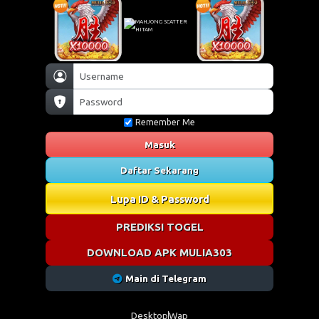
Remember Me
Masuk
Daftar Sekarang
Lupa ID & Password
PREDIKSI TOGEL
DOWNLOAD APK MULIA303
Main di Telegram
Desktop
Wap