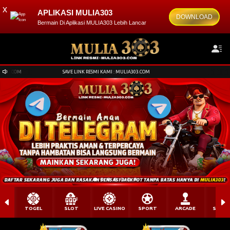
x
APLIKASI MULIA303
DOWNLOAD
Bermain Di Aplikasi MULIA303 Lebih Lancar
.COM
SAVE LINK RESMI KAMI : MULIA303.COM
TOGEL
SLOT
LIVE CASINO
SPORT
ARCADE
SABU