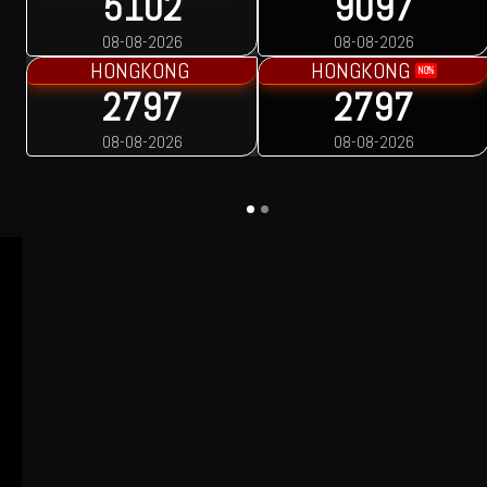
5102
9097
08-08-2026
08-08-2026
HONGKONG
HONGKONG
NO%
2797
2797
08-08-2026
08-08-2026