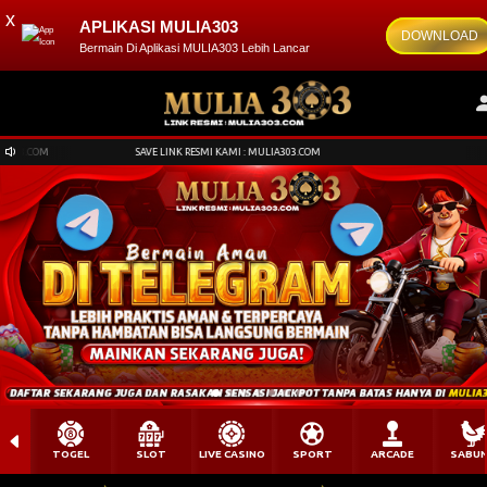
x
APLIKASI MULIA303
DOWNLOAD
Bermain Di Aplikasi MULIA303 Lebih Lancar
.COM
SAVE LINK RESMI KAMI : MULIA303.COM
TOGEL
SLOT
LIVE CASINO
SPORT
ARCADE
SABU