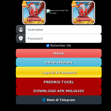
Remember Me
Masuk
Daftar Sekarang
Lupa ID & Password
PREDIKSI TOGEL
DOWNLOAD APK MULIA303
Main di Telegram