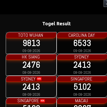
)
Togel Result
TOTO WUHAN
CAROLINA DAY
9813
6533
09-08-2026
09-08-2026
HK SIANG
SYDNEY
2476
2413
08-08-2026
08-08-2026
SYDNEY
SINGAPORE
NO%
2413
5102
08-08-2026
08-08-2026
SINGAPORE
MACAU
NO%