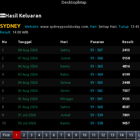
Desktop
Wap
Hasil Keluaran
SYDNEY
Website:
www.sydneypoolstoday.com
, Hari:
Setiap Hari
, Tutup:
13:45
Result:
14:00 WIB
No
Tanggal
Hari
Pasaran
Result
1
08 Aug 2026
Sabtu
SY - 567
2413
2
07 Aug 2026
Jumat
SY - 566
0158
3
06 Aug 2026
Kamis
SY - 565
4816
4
05 Aug 2026
Rabu
SY - 564
6199
5
04 Aug 2026
Selasa
SY - 563
2448
6
03 Aug 2026
Senin
SY - 562
7037
7
02 Aug 2026
Minggu
SY - 561
9135
8
01 Aug 2026
Sabtu
SY - 560
8587
9
31 Jul 2026
Jumat
SY - 559
7801
10
30 Jul 2026
Kamis
SY - 558
9057
First
1
2
3
4
5
6
7
8
9
10
11
12
13
14
15
(