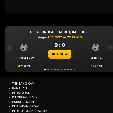
LEAGUE QUALIFIERS
UEFA CHAMPIONS 
 2026 — 22:59 WIB
August 11, 2
0 : 0
0
Previous
Ne
ET NOW
BE
Larne FC
Bodo Glimt
-0.75
0.93
0.75
0.77
TENTANG KAMI
BANTUAN
PERATURAN
INFORMASI BANK
HUBUNGI KAMI
KEBIJAKAN PRIVASI
PERSETUJUAN COOKIES