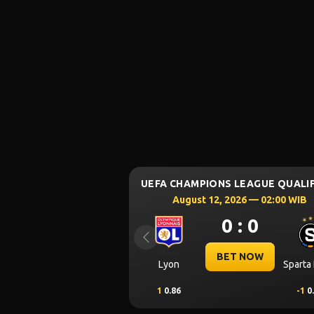
EFA CHAMPIONS LEAGUE QUALIFIERS
UEFA CHAMPIONS L
August 12, 2026 — 01:15 WIB
August 11, 202
0 : 0
0 :
Previous
BET NOW
BET 
Slovan
Mjallby
Bodo Glimt
ratislava
0.5
0.83
-0.5
0.99
0.75
0.82