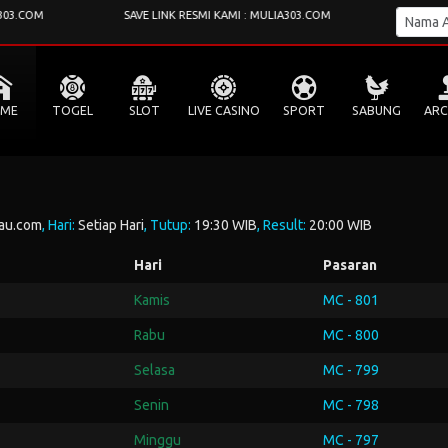
3.COM
SAVE LINK RESMI KAMI : MULIA303.COM
ME
TOGEL
SLOT
LIVE CASINO
SPORT
SABUNG
ARC
au.com
, Hari:
Setiap Hari
, Tutup:
19:30 WIB
, Result:
20:00 WIB
Hari
Pasaran
Kamis
MC - 801
Rabu
MC - 800
Selasa
MC - 799
Senin
MC - 798
Minggu
MC - 797