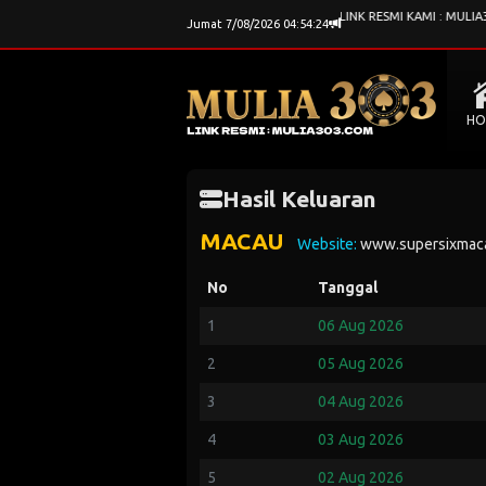
SAVE LINK RESMI KAMI : MULIA30
Jumat 7/08/2026 04:54:25
HO
Hasil Keluaran
MACAU
Website:
www.supersixmac
No
Tanggal
1
06 Aug 2026
2
05 Aug 2026
3
04 Aug 2026
4
03 Aug 2026
5
02 Aug 2026