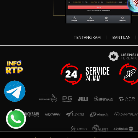
TENTANG KAMI
|
BANTUAN
|