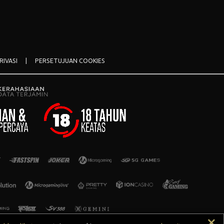
RIVASI
|
PERSETUJUAN COOKIES
×