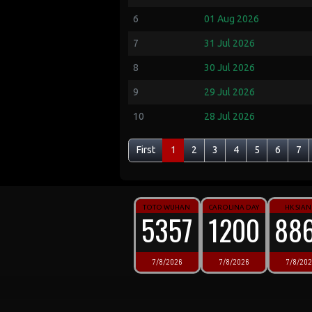
6
01 Aug 2026
7
31 Jul 2026
8
30 Jul 2026
9
29 Jul 2026
10
28 Jul 2026
First
1
2
3
4
5
6
7
TOTO WUHAN
CAROLINA DAY
HK SIA
5357
1200
88
7/8/2026
7/8/2026
7/8/20