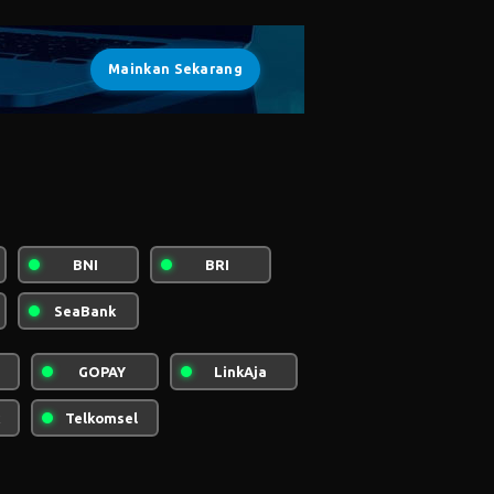
Mainkan Sekarang
BNI
BRI
SeaBank
GOPAY
LinkAja
Telkomsel