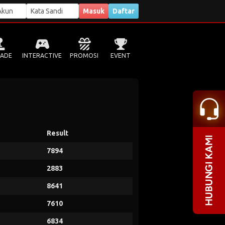
Masuk
Daftar
ADE
INTERACTIVE
PROMOSI
EVENT
Result
7894
2883
8641
7610
6834