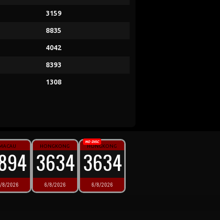
3159
8835
4042
8393
1308
NO DISC
MACAU
HONGKONG
HONGKONG
894
3634
3634
/8/2026
6/8/2026
6/8/2026