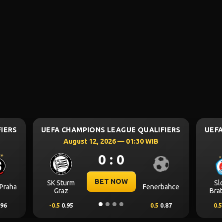
6/8/2026
EAGUE QUALIFIERS
E-FOOTBALL F24 ELITE CLUB FRIEN
6 — 22:59 WIB
August 7, 2026 — 11:45 WIB
 0
2 : 0
NOW
BET NOW
Union Saint-
e-Liverpool
e-Feyeno
Gilloise
-0.75
1.00
1.75
0.60
-1.75
-0.