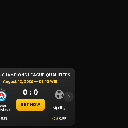
DLY
E-FOOTBALL F24 ELITE CLUB FRIENDLY
August 7, 2026 — 11:45 WIB
1 : 0
Next
BET NOW
e-Tottenham
ord
e-RB Leipzig
Hotspur
84
0.00
0.68
0.00
-0.92