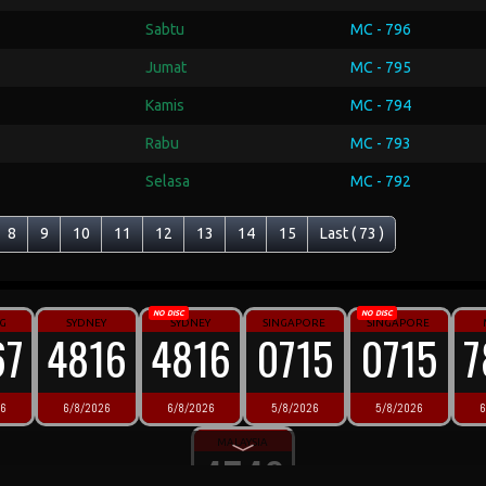
Sabtu
MC - 796
Jumat
MC - 795
Kamis
MC - 794
Rabu
MC - 793
Selasa
MC - 792
8
9
10
11
12
13
14
15
Last ( 73 )
NO DISC
NO DISC
NG
SYDNEY
SYDNEY
SINGAPORE
SINGAPORE
67
4816
4816
0715
0715
7
26
6/8/2026
6/8/2026
5/8/2026
5/8/2026
6
MALAYSIA
4549