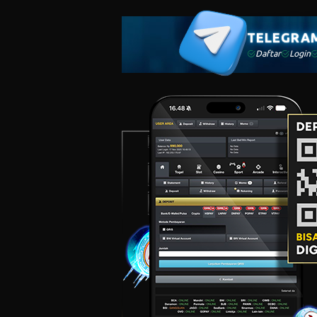
TELEGRA
Daftar
Login