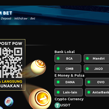
M BET
Deposit
Withdraw
Bet
Bank Lokal
BCA
Mandiri
CIMB
JAGO
E Money & Pulsa
DANA
OVO
Lain-lain
AntarBank
Crypto Currency
USDT