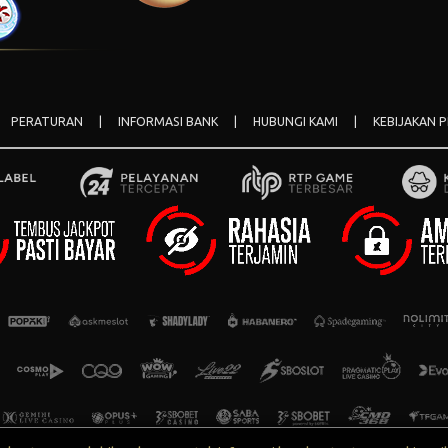
PERATURAN
|
INFORMASI BANK
|
HUBUNGI KAMI
|
KEBIJAKAN P