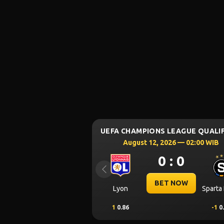
EFA CHAMPIONS LEAGUE QUALIFIERS
UEFA CHAMPIONS L
August 12, 2026 — 01:15 WIB
August 11, 202
0 : 0
0 :
Previous
BET NOW
BET 
Slovan
Mjallby
Bodo Glimt
ratislava
0.5
0.83
-0.5
0.99
0.75
0.82