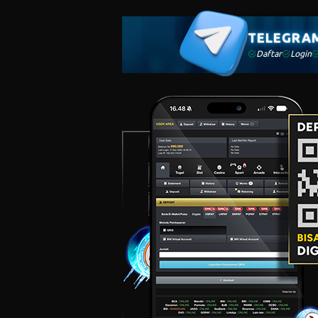
TELEGRA
Daftar
Login