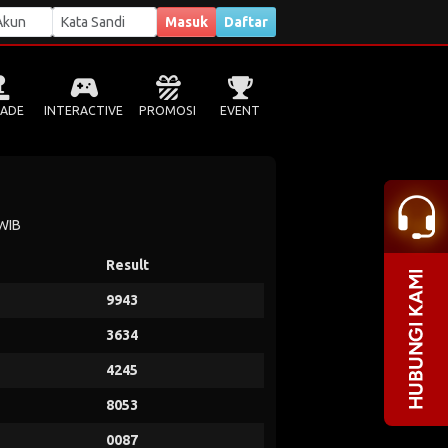
Masuk
Daftar
ADE
INTERACTIVE
PROMOSI
EVENT
WIB
Result
9943
3634
4245
8053
0087