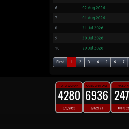
6
02 Aug 2026
7
01 Aug 2026
8
31 Jul 2026
9
30 Jul 2026
10
29 Jul 2026
First
1
2
3
4
5
6
7
TOTO WUHAN
CAROLINA DAY
HK SIA
4280
6936
24
8/8/2026
8/8/2026
8/8/20