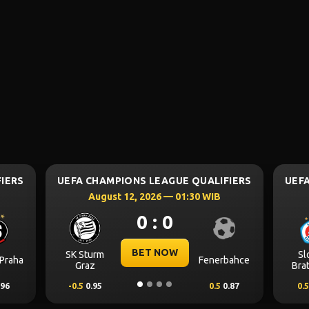
7/8/2026
EAGUE QUALIFIERS
E-FOOTBALL F24 ELITE CLUB FRIEN
6 — 22:59 WIB
August 8, 2026 — 11:30 WIB
 0
0 : 4
NOW
BET NOW
Union Saint-
e-Newcastle
e-Paris Sa
Gilloise
United
Germai
-0.75
1.00
0.00
-0.69
0.00
0.4