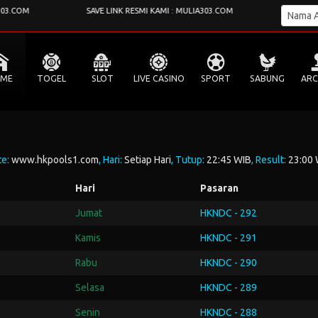
3.COM
SAVE LINK RESMI KAMI : MULIA303.COM
ME
TOGEL
SLOT
LIVE CASINO
SPORT
SABUNG
ARC
te:
www.hkpools1.com
, Hari:
Setiap Hari
, Tutup:
22:45 WIB
, Result:
23:00 
Hari
Pasaran
Jumat
HKNDC - 292
Kamis
HKNDC - 291
Rabu
HKNDC - 290
Selasa
HKNDC - 289
Senin
HKNDC - 288