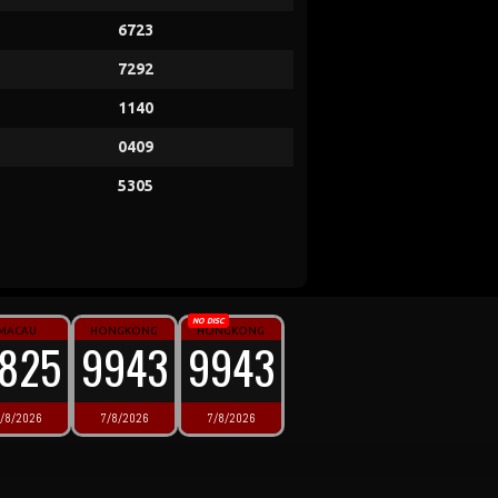
6723
7292
1140
0409
5305
NO DISC
MACAU
HONGKONG
HONGKONG
825
9943
9943
/8/2026
7/8/2026
7/8/2026