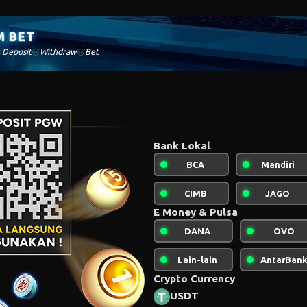
M BET
Deposit
Withdraw
Bet
Bank Lokal
BCA
Mandiri
CIMB
JAGO
E Money & Pulsa
DANA
OVO
Lain-lain
AntarBank
Crypto Currency