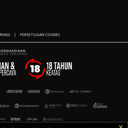
RIVASI
|
PERSETUJUAN COOKIES
×