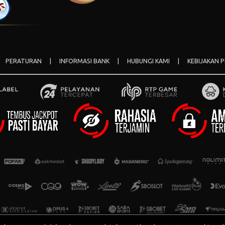
USDT
PERATURAN
|
INFORMASI BANK
|
HUBUNGI KAMI
|
KEBIJAKAN P