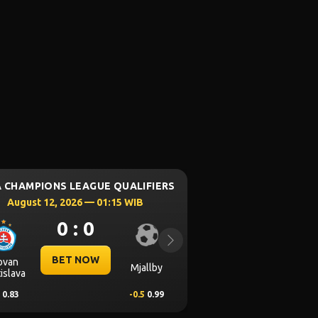
DLY
E-FOOTBALL F24 INTERNATIONAL
FRIENDLY
August 8, 2026 — 11:45 WIB
0 : 0
Next
int
n
BET NOW
e-
e-France
Netherlands
5
0.00
0.77
0.00
0.99