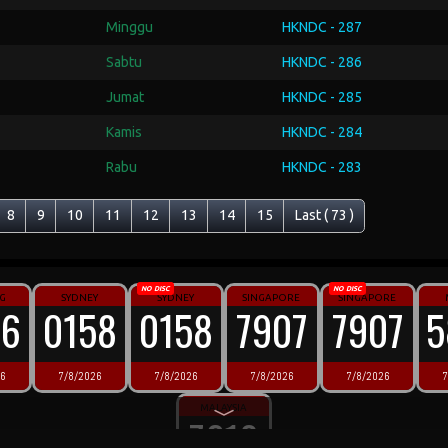
Minggu
HKNDC - 287
Sabtu
HKNDC - 286
Jumat
HKNDC - 285
Kamis
HKNDC - 284
Rabu
HKNDC - 283
8
9
10
11
12
13
14
15
Last ( 73 )
NO DISC
NO DISC
NG
SYDNEY
SYDNEY
SINGAPORE
SINGAPORE
76
0158
0158
7907
7907
5
26
7/8/2026
7/8/2026
7/8/2026
7/8/2026
7
MALAYSIA
7218