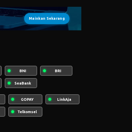
Mainkan Sekarang
BNI
BRI
SeaBank
GOPAY
LinkAja
Telkomsel