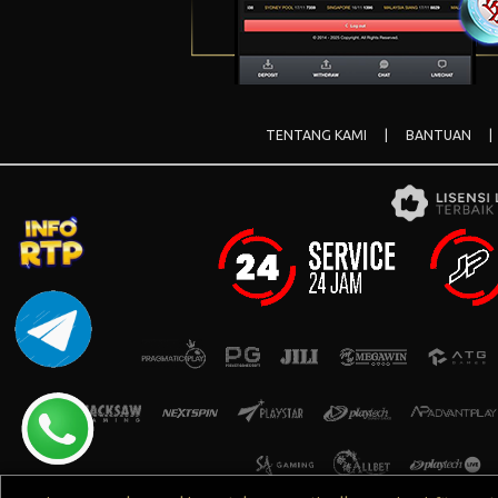
TENTANG KAMI
|
BANTUAN
|