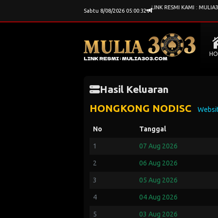
SAVE LINK RESMI KAMI : MULIA30
Sabtu 8/08/2026 05:00:33
HO
Hasil Keluaran
HONGKONG NODISC
Websi
No
Tanggal
1
07 Aug 2026
2
06 Aug 2026
3
05 Aug 2026
4
04 Aug 2026
5
03 Aug 2026