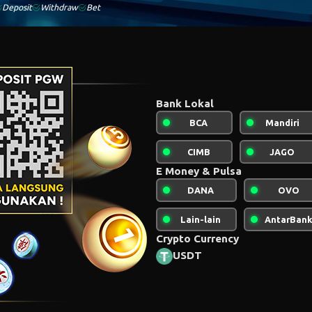
Deposit
Withdraw
Bet
Bank Lokal
BCA
Mandiri
CIMB
JAGO
E Money & Pulsa
DANA
OVO
Lain-lain
AntarBank
Crypto Currency
USDT