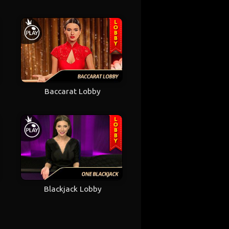
Baccarat Lobby
Blackjack Lobby