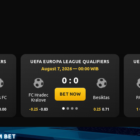
ERS
UEFA EUROPA LEAGUE QUALIFIERS
UE
August 6, 2026 — 22:59 WIB
2 : 1
BET NOW
Jagiellonia
Sofia
Rangers FC
Be
Bialystok
0.00
0.00
-0.60
0.00
0.48
2.
M BET