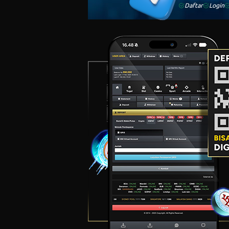
Daftar
Login