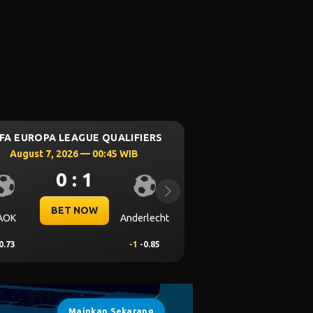
FA EUROPA LEAGUE QUALIFIERS
August 7, 2026 — 02:00 WIB
0 : 0
Next
BET NOW
Heart of
nfica
Midlothian
5
0.80
-2.5
-0.99
Mainkan Sekarang