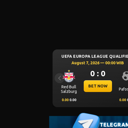
UEFA EUROPA LEAGUE QUALIFI
August 6, 2026 — 22:59 WIB
0 : 0
Previous
BET NOW
Maccabi Tel
CSKA 
Aviv (n)
0.00
0.00
0.00
TELEGRA