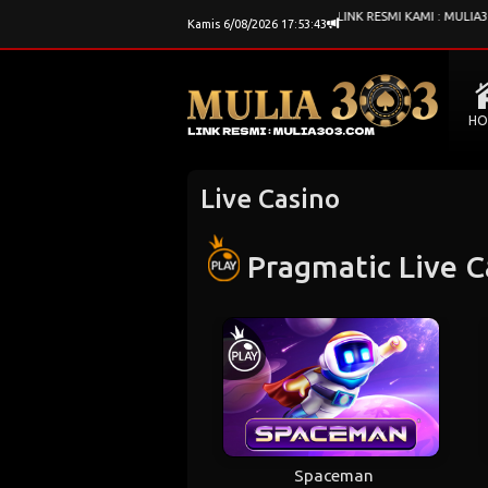
SAVE LINK RESMI KAMI : MULIA303
Kamis 6/08/2026 17:53:44
HO
Live Casino
Pragmatic Live C
Spaceman