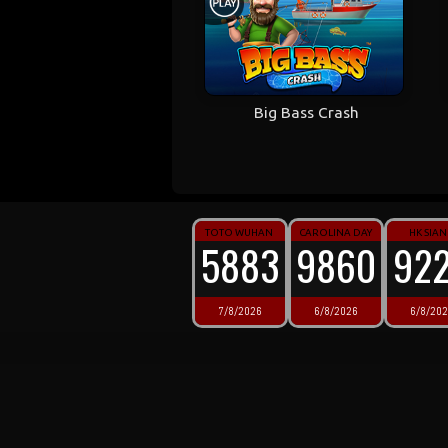
Big Bass Crash
TOTO WUHAN
CAROLINA DAY
HK SIA
5883
9860
92
7/8/2026
6/8/2026
6/8/20