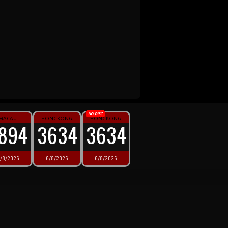
NO DISC
MACAU
HONGKONG
HONGKONG
894
3634
3634
/8/2026
6/8/2026
6/8/2026