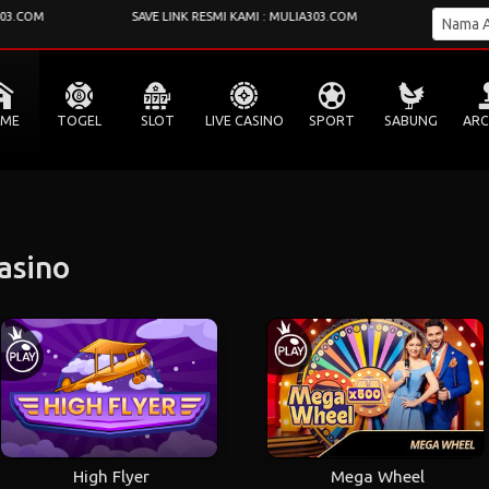
.COM
SAVE LINK RESMI KAMI : MULIA303.COM
ME
TOGEL
SLOT
LIVE CASINO
SPORT
SABUNG
ARC
asino
High Flyer
Mega Wheel