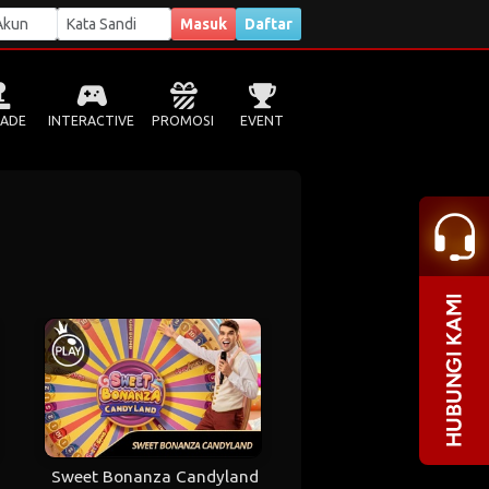
Masuk
Daftar
ADE
INTERACTIVE
PROMOSI
EVENT
Sweet Bonanza Candyland