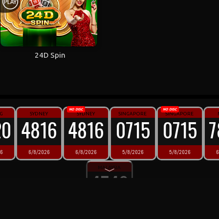
24D Spin
NO DISC
NO DISC
NG
SYDNEY
SYDNEY
SINGAPORE
SINGAPORE
20
4816
4816
0715
0715
7
26
6/8/2026
6/8/2026
5/8/2026
5/8/2026
6
MALAYSIA
4549
6/8/2026