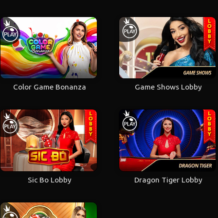
Color Game Bonanza
Game Shows Lobby
Sic Bo Lobby
Dragon Tiger Lobby