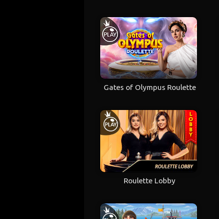
Gates of Olympus Roulette
Roulette Lobby