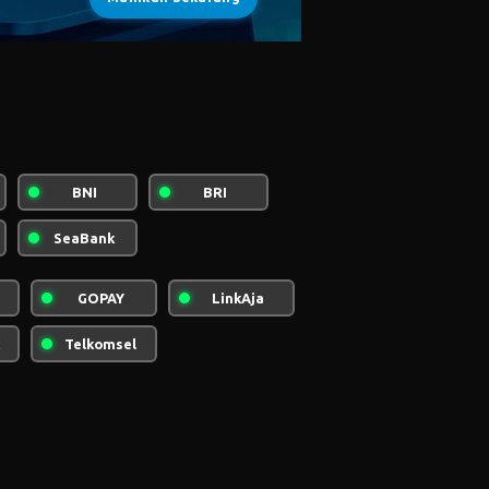
BNI
BRI
SeaBank
GOPAY
LinkAja
Telkomsel