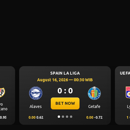
8/8/2026
Pong Mahjong
Cluckin' Sweet Feast
Ultimate Goal
Jackpots
IERS
UEFA CHAMPIONS LEAGUE QUALIFIERS
UEF
lin's Secret
Yami Warriors
Bronco Big B
August 12, 2026 — 01:15 WIB
Maxways
0 : 0
BET NOW
Slovan
bahce
Mjallby
Bodo
Bratislava
.87
0.5
0.83
-0.5
0.99
0.7