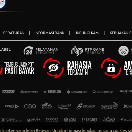
ight Romance -
Andvari The Golden
Diamond Diva
 Awakening
Fish
Bonanz
PERATURAN
|
INFORMASI BANK
|
HUBUNGI KAMI
|
KEBIJAKAN P
rican Quest
Prosperity Blessing
Joker Lok
Multiplier T
 konten yang lebih Relevan. Untuk informasi lengkap tentang cookies sil