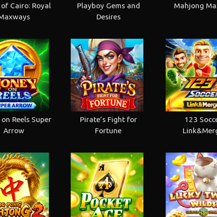
of Cairo: Royal
Playboy Gems and
Mahjong Ma
Maxways
Desires
on Reels Super
Pirate’s Fight for
123 Socc
Arrow
Fortune
Link&Mer