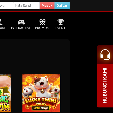
Masuk
Daftar
ADE
INTERACTIVE
PROMOSI
EVENT