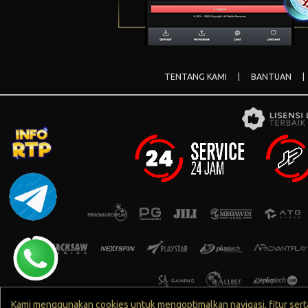
Diamond Inferno
Moonl
The
TENTANG KAMI
|
BANTUAN
|
Fire & Diamond Joker
Af
Kami menggunakan cookies untuk mengoptimalkan navigasi, fitur serta