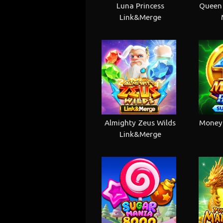
Luna Princess
Queen 
Link&Merge
Almighty Zeus Wilds
Money 
Link&Merge