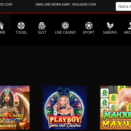
.COM
SAVE LINK RESMI KAMI : MULIA303.COM
ME
TOGEL
SLOT
LIVE CASINO
SPORT
SABUNG
ARC