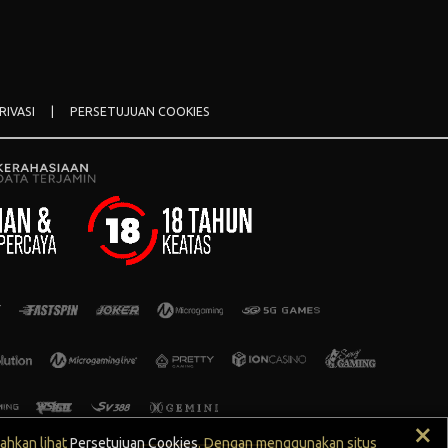
 Oink
African Wilds
a
RIVASI
|
PERSETUJUAN COOKIES
o's
Golden Cat Fortunes
rail
×
ahkan lihat
Persetujuan Cookies
. Dengan menggunakan situs