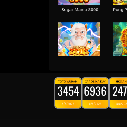
Sugar Mania 8000
Pong 
Almighty Zeus Empire
Ma
TOTO WUHAN
CAROLINA DAY
HK SIA
3454
6936
24
8/8/2026
8/8/2026
8/8/20