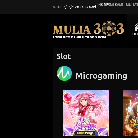
SAVE LINK RESMI KAMI : MULIA303
Sabtu 8/08/2026 16:43:01
HO
Slot
Microgaming