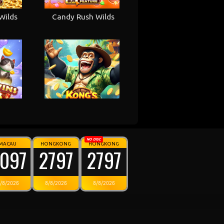
Wilds
Candy Rush Wilds
Wilds
Kong's Jungle Tower
s
NO DISC
MACAU
HONGKONG
HONGKONG
097
2797
2797
/8/2026
8/8/2026
8/8/2026