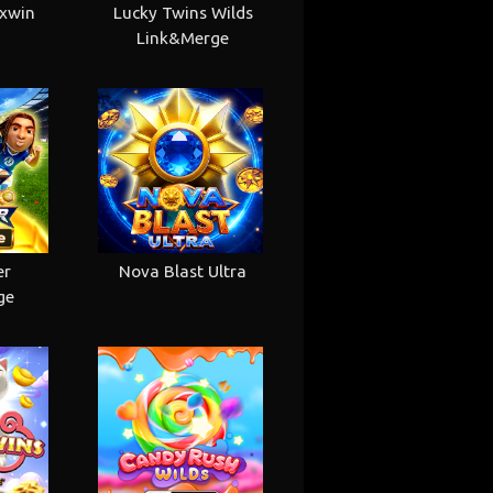
xwin
Lucky Twins Wilds
Link&Merge
er
Nova Blast Ultra
ge