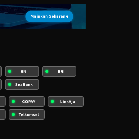
Gold
Mainkan Sekarang
Star Stash Wild 7's
BNI
BRI
SeaBank
zy Epic
Bears Make Bank!
Power Combo
GOPAY
LinkAja
Telkomsel