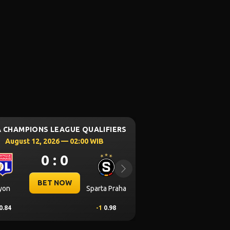
 Blitz
Wrath of Seth-Split
A CHAMPIONS LEAGUE QUALIFIERS
ounty
Bonny's Treasures
August 11, 2026 — 22:59 WIB
0 : 0
Next
BET NOW
Union Saint-
 Glimt
Gilloise
5
0.77
-0.75
-0.95