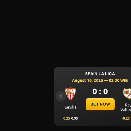
12 Skulls of the Dead
Pong 
UEFA CHAMPIONS LEAGUE QUALIF
Grand Casino Heist
Mer
August 12, 2026 — 01:30 WIB
0 : 0
Previous
BET NOW
SK Sturm
Fener
Graz
-0.5
0.95
0.5
0