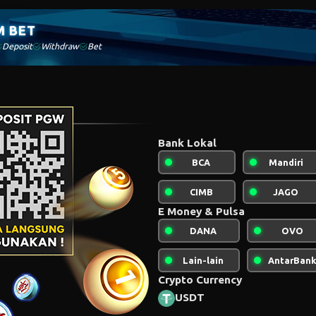
M BET
ey On Reels
Dragon's Rhythm
Break Away 
Deposit
Withdraw
Bet
Link&Win
Bank Lokal
BCA
Mandiri
CIMB
JAGO
 Burst Frenzy
Chicken Night Fever
Joker Ice Fren
E Money & Pulsa
Strike
DANA
OVO
Lain-lain
AntarBank
Crypto Currency
USDT