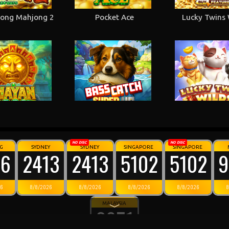
Pong Mahjong 2
Pocket Ace
Lucky Twins 
yan Boost
Bass Catch SUPER UP
Lucky Twins 
Jackpot
NO DISC
NO DISC
NG
SYDNEY
SYDNEY
SINGAPORE
SINGAPORE
76
2413
2413
5102
5102
9
26
8/8/2026
8/8/2026
8/8/2026
8/8/2026
8
MALAYSIA
6851