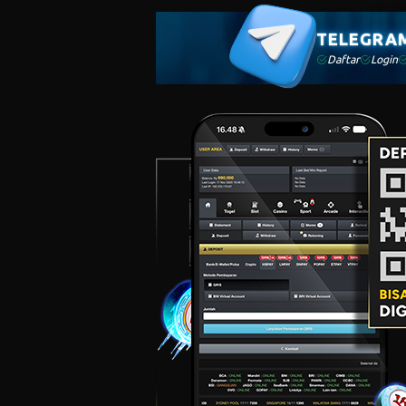
TELEGRA
Mummy Lock Riches
Mon
Daftar
Login
Bountiful Birds
Joker