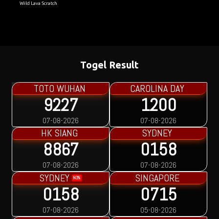
Wild Lava Scratch
Togel Result
TOTO WUHAN
CAROLINA DAY
9227
1200
07-08-2026
07-08-2026
HK SIANG
SYDNEY
8867
0158
07-08-2026
07-08-2026
SYDNEY
SINGAPORE
NO%
0158
0715
07-08-2026
05-08-2026