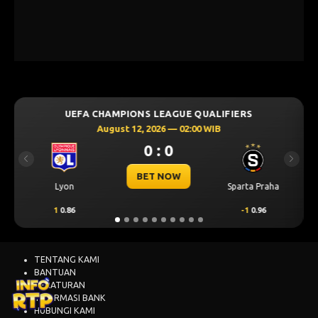
IERS
UEFA CHAMPIONS LEAGUE QUALIFIERS
August 12, 2026 — 01:30 WIB
0 : 0
Previous
Next
BET NOW
parta Praha
SK Sturm Graz
Fenerb
-1
0.96
-0.5
0.95
0.5
0.
TENTANG KAMI
BANTUAN
PERATURAN
INFORMASI BANK
HUBUNGI KAMI