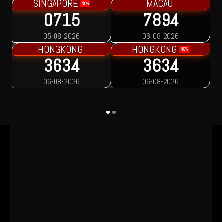
SINGAPORE
MACAU
NO%
0715
7894
05-08-2026
06-08-2026
HONGKONG
HONGKONG
NO%
3634
3634
06-08-2026
06-08-2026