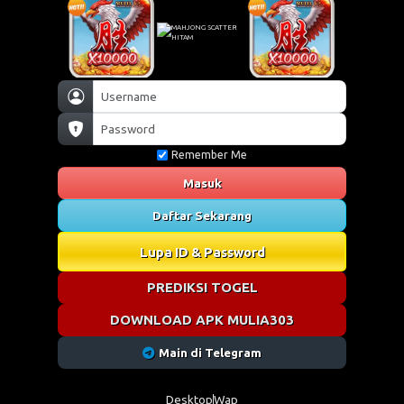
Remember Me
Masuk
Daftar Sekarang
Lupa ID & Password
PREDIKSI TOGEL
DOWNLOAD APK MULIA303
Main di Telegram
Desktop
Wap