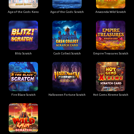
Age of the Gods: Keno
Age of the Gods: Scratch
Anaconda Wild Scratch
Blitz Scratch
Cash Collect Scratch
Empire Treasures Scratch
Fire Blaze Scratch
Halloween Fortune Scratch
Hot Gems Xtreme Scratch