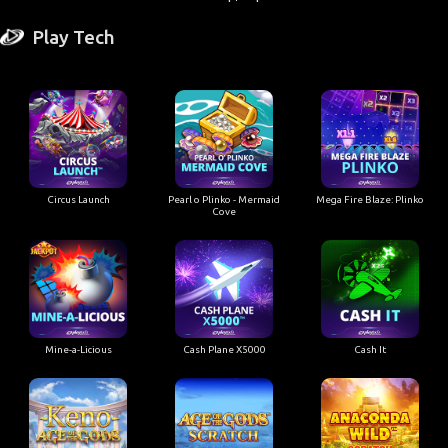
Play Tech
Circus Launch
Pearl o Plinko - Mermaid
Mega Fire Blaze: Plinko
Cove
Mine-a-Licious
Cash Plane X5000
Cash It