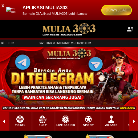
x
APLIKASI MULIA303
DOWNLOAD
Bermain Di Aplikasi MULIA303 Lebih Lancar
COM
SAVE LINK RESMI KAMI : MULIA303.COM
TOGEL
SLOT
LIVE CASINO
SPORT
ARCADE
SABU