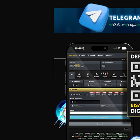
Inferno Mayhem
Fo
TELEGRA
Daftar
Login
Alibabas Cave of
Skyl
Fortune