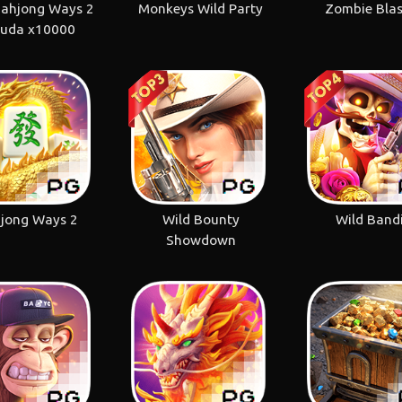
ahjong Ways 2
Monkeys Wild Party
Zombie Blas
uda x10000
jong Ways 2
Wild Bounty
Wild Band
Showdown