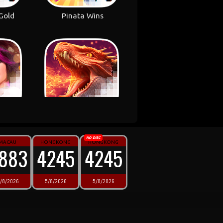
Gold
Pinata Wins
ghts
Dragon Hatch 2
NO DISC
MACAU
HONGKONG
HONGKONG
883
4245
4245
/8/2026
5/8/2026
5/8/2026