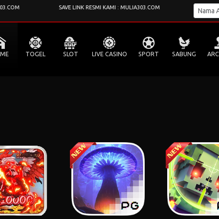
.COM
SAVE LINK RESMI KAMI : MULIA303.COM
ME
TOGEL
SLOT
LIVE CASINO
SPORT
SABUNG
ARC