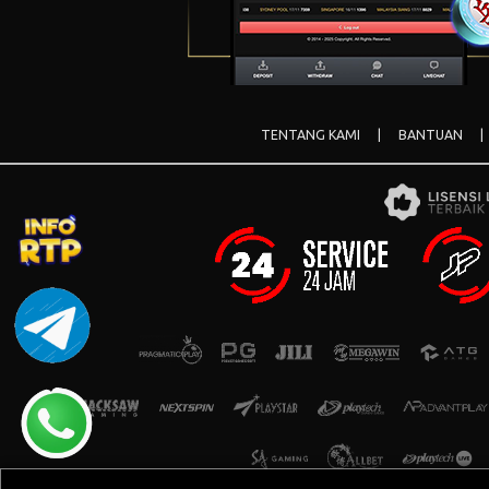
Grimms Bounty:
Ga
Hansel & Gretel
TENTANG KAMI
|
BANTUAN
|
Dead Mans Riches
Kno