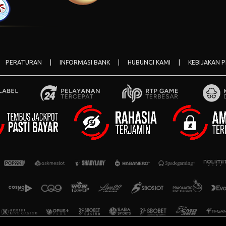
laxy Miner
Dragons Treasure
Diner Frenzy
Quest
PERATURAN
|
INFORMASI BANK
|
HUBUNGI KAMI
|
KEBIJAKAN P
ckout Riches
Doomsday Rampage
Graffiti R