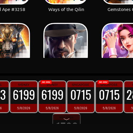
d Ape #3258
Ways of the Qilin
Gemstones 
ubis Wrath
Mafia Mayhem
Cocktail Ni
NO DISC
NO DISC
NG
SYDNEY
SYDNEY
SINGAPORE
SINGAPORE
73
6199
6199
0715
0715
2
26
5/8/2026
5/8/2026
5/8/2026
5/8/2026
5
MALAYSIA
1592