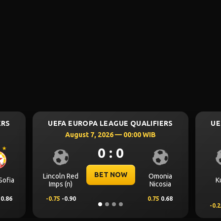
asures Fortune
Queen of Bounty
The Great Ic
5/8/2026
ghty Mania
Funky Fortunez
Perfect Str
ERS
UEFA EUROPA LEAGUE QUALIFIERS
UE
August 7, 2026 — 00:00 WIB
0 : 0
BET NOW
Red Bull
FC 
lecht
Pafos FC
Salzburg
Kr
0.92
1
0.88
-1
0.94
-0.