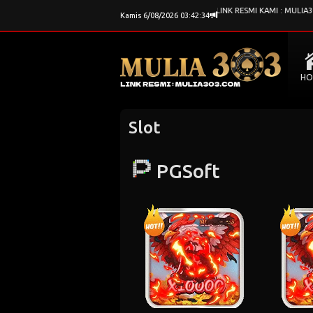
SAVE LINK RESMI KAMI : MULIA303
Kamis 6/08/2026 03:42:35
HO
Slot
PGSoft