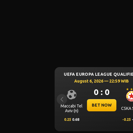
Jurassic Kingdom
Mr Tre
Reel Royale
Mi
Showdown
UEFA EUROPA LEAGUE QUALIFI
August 7, 2026 — 00:45 WIB
0 : 0
Previous
BET NOW
PAOK
Ander
0.75
0.85
-0.75