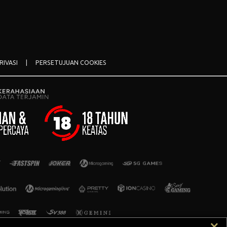
 Spins
Jack the Giant Hunter
RIVASI
|
PERSETUJUAN COOKIES
ush
Incan Wonders
×