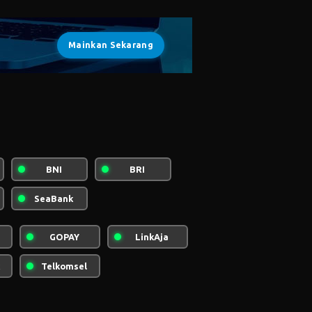
rdians
Poker Kingdom Win
Mainkan Sekarang
 Rush
Majestic Empire
BNI
BRI
SeaBank
GOPAY
LinkAja
Telkomsel