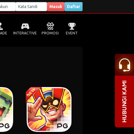
Masuk
Daftar
ADE
INTERACTIVE
PROMOSI
EVENT