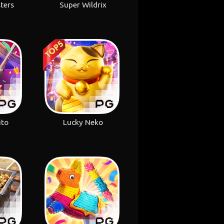
ters
Super Wildrix
ito
Lucky Neko