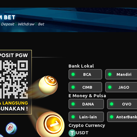
rtune Horse
Forbidden Alchemy
Mythical Gua
M BET
Deposit
Withdraw
Bet
Bank Lokal
ight Wonders
Pharaoh Royals
Kraken Gold
BCA
Mandiri
CIMB
JAGO
E Money & Pulsa
DANA
OVO
Lain-lain
AntarBank
Crypto Currency
USDT