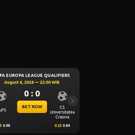
escape
Speed Winner
ike
Mayan Destiny
FA EUROPA LEAGUE QUALIFIERS
August 7, 2026 — 00:00 WIB
0 : 0
Next
BET NOW
Hradec
Besiktas
alove
25
-0.81
0.25
0.63