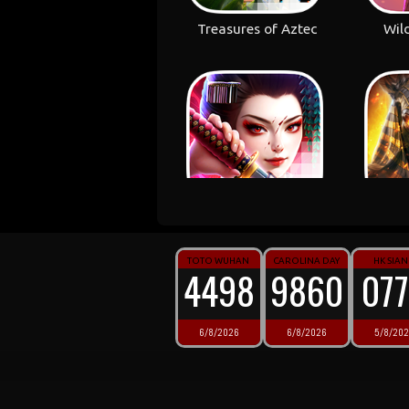
Treasures of Aztec
Wil
Geisha's Revenge
An
TOTO WUHAN
CAROLINA DAY
HK SIA
4498
9860
07
6/8/2026
6/8/2026
5/8/20