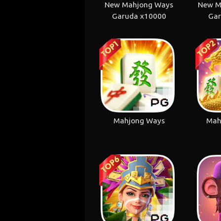
New Mahjong Ways
New M
Garuda x10000
Gar
Mahjong Ways
Mah