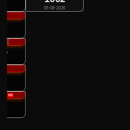
05-08-2026