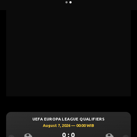
UEFA EUROPA LEAGUE QUALIFIERS
August 7, 2026 — 00:00 WIB
0 : 0