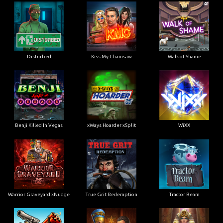
Disturbed
Kiss My Chainsaw
Walk of Shame
Benji Killed In Vegas
xWays Hoarder xSplit
WiXX
Warrior Graveyard xNudge
True Grit Redemption
Tractor Beam