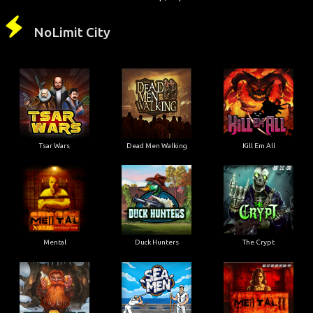
NoLimit City
Tsar Wars
Dead Men Walking
Kill Em All
Mental
Duck Hunters
The Crypt