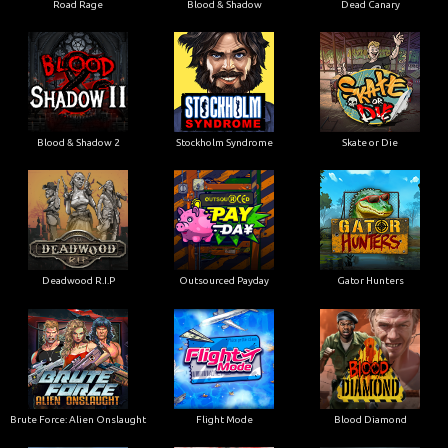
Road Rage
Blood & Shadow
Dead Canary
Blood & Shadow 2
Stockholm Syndrome
Skate or Die
Deadwood R.I.P
Outsourced Payday
Gator Hunters
Brute Force: Alien Onslaught
Flight Mode
Blood Diamond