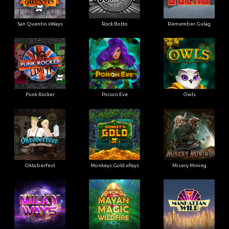
San Quentin xWays
Rock Botto
Remember Gulag
Punk Rocker
Poison Eve
Owls
Oktoberfest
Monkeys Gold xPays
Misery Mining