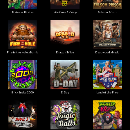
Pixies vs Pirates
Infectious 5 xWays
Folsom Prison
Fire in the Hole xBomb
Dragon Tribe
Deadwood xNudg
Brick Snake 2000
D Day
Land of the Free