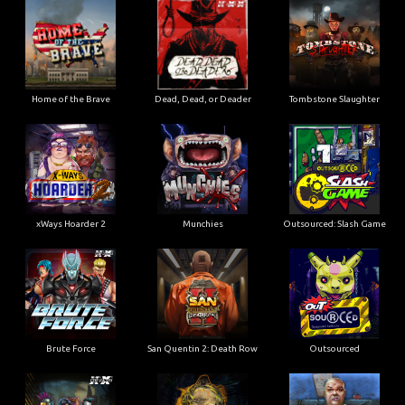
Home of the Brave
Dead, Dead, or Deader
Tombstone Slaughter
xWays Hoarder 2
Munchies
Outsourced: Slash Game
Brute Force
San Quentin 2: Death Row
Outsourced