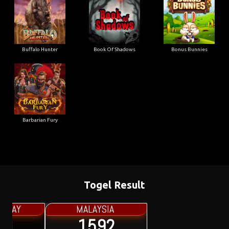
Buffalo Hunter
Book Of Shadows
Bonus Bunnies
Barbarian Fury
Togel Result
MALAYSIA
1592