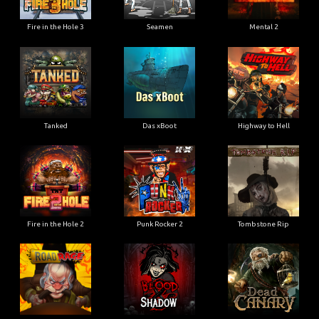
Fire in the Hole 3
Seamen
Mental 2
Tanked
Das xBoot
Highway to Hell
Fire in the Hole 2
Punk Rocker 2
Tombstone Rip