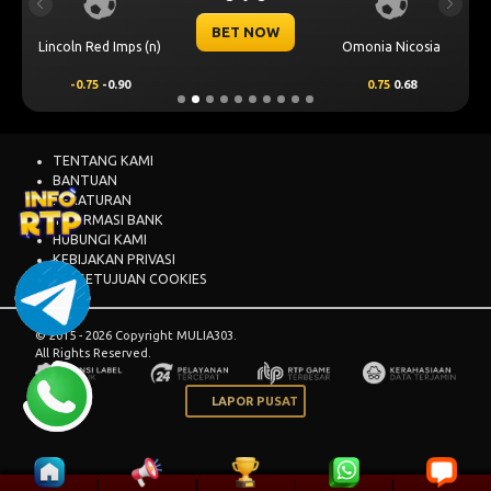
Previous
Next
BET NOW
Lincoln Red Imps (n)
Omonia Nicosia
-0.75
-0.90
0.75
0.68
TENTANG KAMI
BANTUAN
PERATURAN
INFORMASI BANK
HUBUNGI KAMI
KEBIJAKAN PRIVASI
PERSETUJUAN COOKIES
© 2015 - 2026 Copyright MULIA303.
All Rights Reserved.
LAPOR PUSAT