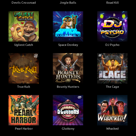
Devils Crossroad
Jingle Balls
Road Kill
Ugliest Catch
Space Donkey
DJ Psycho
True Kult
Bounty Hunters
The Cage
Pearl Harbor
Gluttony
Whacked