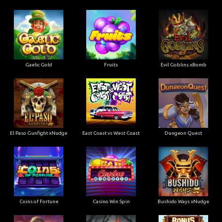
Gaelic Gold
Fruits
Evil Goblins xBomb
El Paso Gunfight xNudge
East Coast vs West Coast
Dungeon Quest
Coins of Fortune
Casino Win Spin
Bushido Ways xNudge