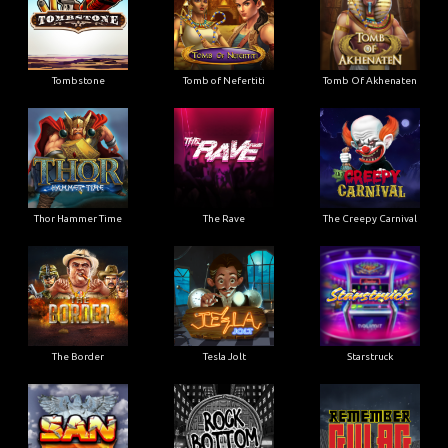
Tombstone
Tomb of Nefertiti
Tomb Of Akhenaten
Thor Hammer Time
The Rave
The Creepy Carnival
The Border
Tesla Jolt
Starstruck