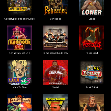
Apocalypse Super xNudge
Beheaded
Loner
Kenneth Must Die
Tombstone: No Mercy
Possessed
Nine To Five
Serial
Punk Toilet