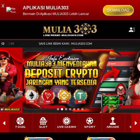
x
APLIKASI MULIA303
DOWNLOAD
Bermain Di Aplikasi MULIA303 Lebih Lancar
SAVE LINK RESMI KAMI : MULIA303.COM
SAVE LINK RESMI KAMI : MULIA303.COM
TOGEL
SLOT
LIVE CASINO
SPORT
ARCADE
SABU