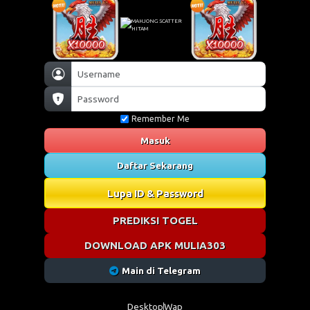
Remember Me
Masuk
Daftar Sekarang
Lupa ID & Password
PREDIKSI TOGEL
DOWNLOAD APK MULIA303
Main di Telegram
Desktop
Wap