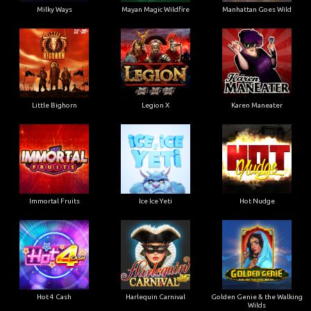
Milky Ways
Mayan Magic Wildfire
Manhattan Goes Wild
Little Bighorn
Legion X
Karen Maneater
Immortal Fruits
Ice Ice Yeti
Hot Nudge
Hot 4 Cash
Harlequin Carnival
Golden Genie & the Walking
Wilds