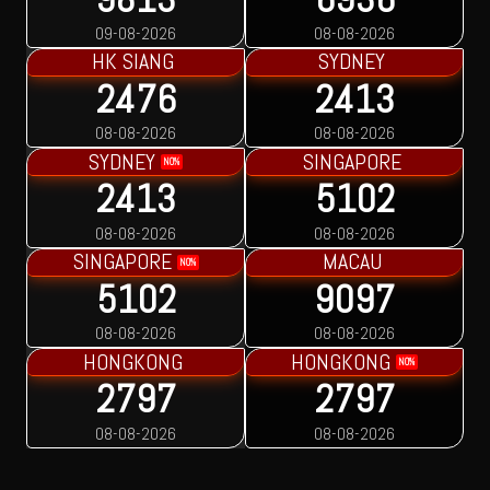
09-08-2026
08-08-2026
HK SIANG
SYDNEY
2476
2413
08-08-2026
08-08-2026
SYDNEY
SINGAPORE
NO%
2413
5102
08-08-2026
08-08-2026
SINGAPORE
MACAU
NO%
5102
9097
08-08-2026
08-08-2026
HONGKONG
HONGKONG
NO%
2797
2797
08-08-2026
08-08-2026