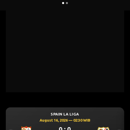
SPAIN LA LIGA
August 16, 2026 — 00:30 WIB
0 : 0