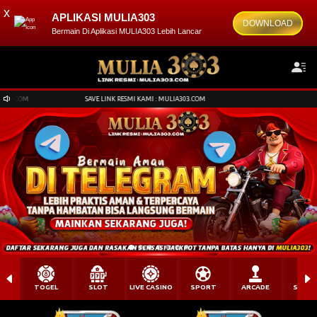
x
APLIKASI MULIA303
DOWNLOAD
Bermain Di Aplikasi MULIA303 Lebih Lancar
OM
SAVE LINK RESMI KAMI : MULIA303.COM
TOGEL
SLOT
LIVE CASINO
SPORT
ARCADE
SABU