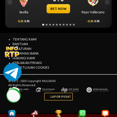
Previous
Next
BET NOW
yo Vallecano
Alaves
Geta
-0.25
0.95
0.00
0.62
0.00
-0
TENTANG KAMI
BANTUAN
PERATURAN
INFORMASI BANK
HUBUNGI KAMI
KEBIJAKAN PRIVASI
PERSETUJUAN COOKIES
© 2015 - 2026 Copyright MULIA303.
All Rights Reserved.
LAPOR PUSAT