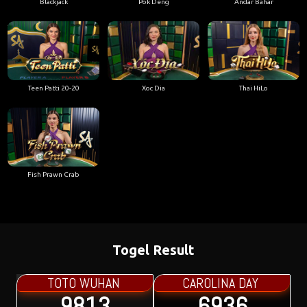
Blackjack
Pok Deng
Andar Bahar
Teen Patti 20-20
Xoc Dia
Thai HiLo
Fish Prawn Crab
Togel Result
TOTO WUHAN
CAROLINA DAY
9813
6936