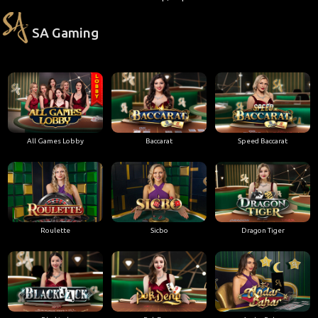
SA Gaming
All Games Lobby
Baccarat
Speed Baccarat
Roulette
Sicbo
Dragon Tiger