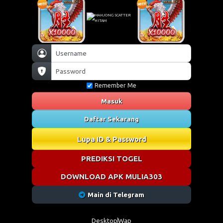
Remember Me
Masuk
Daftar Sekarang
Lupa ID & Password
PREDIKSI TOGEL
DOWNLOAD APK MULIA303
Main di Telegram
Desktop
Wap