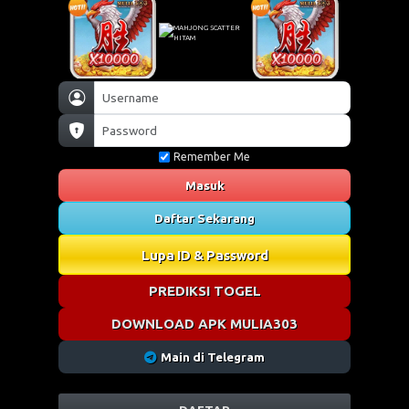
Remember Me
Masuk
Daftar Sekarang
Lupa ID & Password
PREDIKSI TOGEL
DOWNLOAD APK MULIA303
Main di Telegram