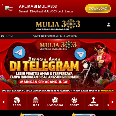
x
APLIKASI MULIA303
DOWNLOAD
Bermain Di Aplikasi MULIA303 Lebih Lancar
3.COM
SAVE LINK RESMI KAMI : MULIA303.COM
TOGEL
SLOT
LIVE CASINO
SPORT
ARCADE
SABU