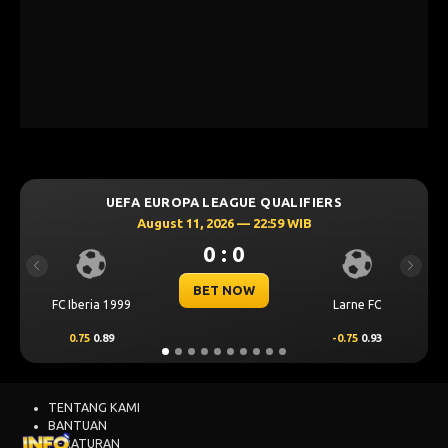
PA LEAGUE QUALIFIERS
UEFA CHAMPIONS L
11, 2026 — 22:59 WIB
August 11, 20
0 : 0
0 
Previous
Next
BET NOW
BET
Larne FC
Bodo Glimt
-0.75
0.93
0.75
0.77
TENTANG KAMI
BANTUAN
PERATURAN