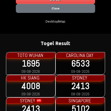
Close
Desktop
Wap
Togel Result
TOTO WUHAN
CAROLINA DAY
1695
6533
09-08-2026
09-08-2026
HK SIANG
SYDNEY
4008
2413
09-08-2026
08-08-2026
SYDNEY
SINGAPORE
NO%
2413
5102