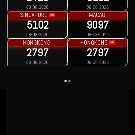
08-08-2026
08-08-2026
SINGAPORE
MACAU
NO%
5102
9097
08-08-2026
08-08-2026
HONGKONG
HONGKONG
NO%
2797
2797
08-08-2026
08-08-2026