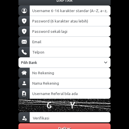
DAFTAR
Daftar