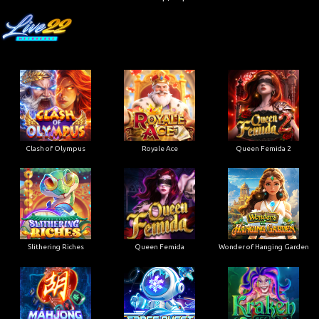
Clash of Olympus
Royale Ace
Queen Femida 2
Slithering Riches
Queen Femida
Wonder of Hanging Garden