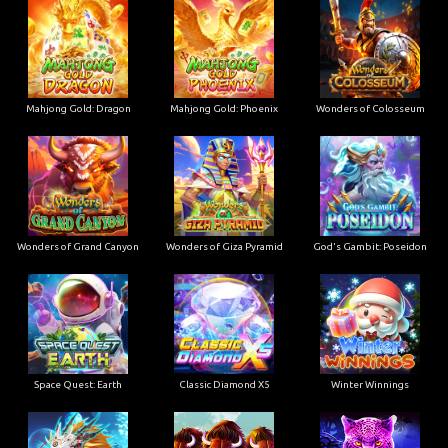
Mahjong Gold: Dragon
Mahjong Gold: Phoenix
Wonders of Colosseum
Wonders of Grand Canyon
Wonders of Giza Pyramid
God's Gambit: Poseidon
Space Quest: Earth
Classic Diamond X5
Winter Winnings