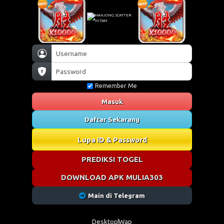
Remember Me
Masuk
Daftar Sekarang
Lupa ID & Password
PREDIKSI TOGEL
DOWNLOAD APK MULIA303
Main di Telegram
Desktop
Wap