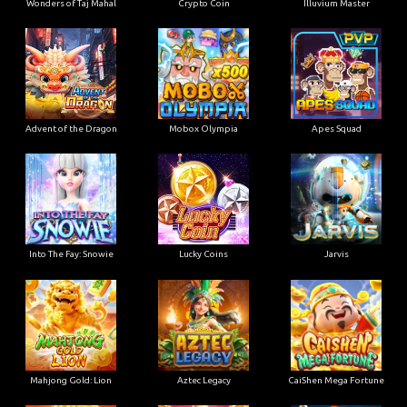
Wonders of Taj Mahal
Crypto Coin
Illuvium Master
Advent of the Dragon
Mobox Olympia
Apes Squad
Into The Fay: Snowie
Lucky Coins
Jarvis
Mahjong Gold: Lion
Aztec Legacy
CaiShen Mega Fortune