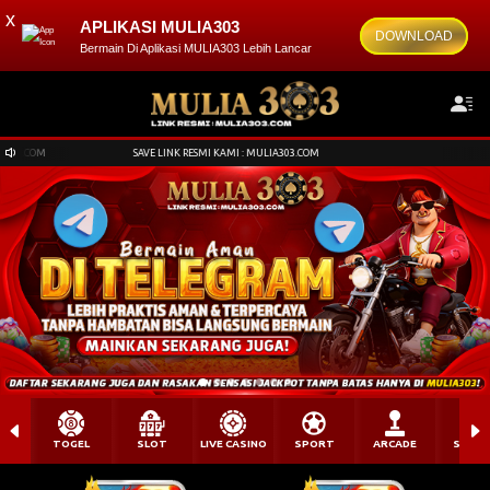
x
APLIKASI MULIA303
DOWNLOAD
Bermain Di Aplikasi MULIA303 Lebih Lancar
SAVE LINK RESMI KAMI : MULIA303.COM
TOGEL
SLOT
LIVE CASINO
SPORT
ARCADE
SABU