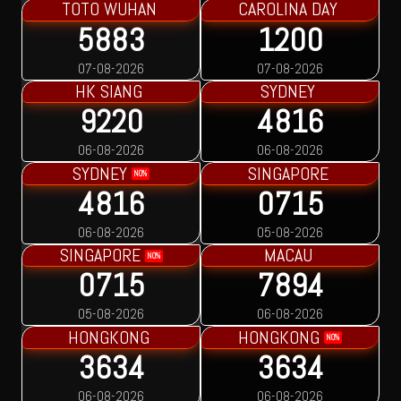
MALAYSIA
4549
06-08-2026