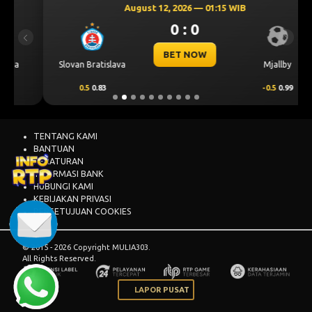
August 12, 2026 — 01:15 WIB
0 : 0
Previous
Next
BET NOW
Slovan Bratislava
Mjallby
0.5
0.83
-0.5
0.99
TENTANG KAMI
BANTUAN
PERATURAN
INFORMASI BANK
HUBUNGI KAMI
KEBIJAKAN PRIVASI
PERSETUJUAN COOKIES
© 2015 - 2026 Copyright MULIA303.
All Rights Reserved.
LAPOR PUSAT