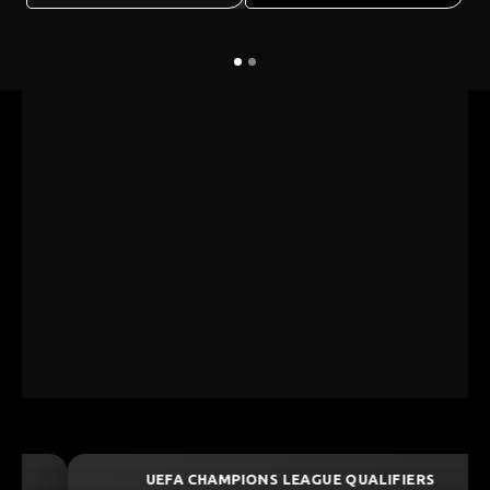
UEFA CHAMPIONS LEAGUE QUALIFIERS