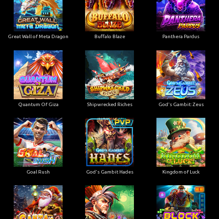
Great Wall of Meta Dragon
Buffalo Blaze
Panthera Pardus
Quantum Of Giza
Shipwrecked Riches
God's Gambit: Zeus
Goal Rush
God's Gambit Hades
Kingdom of Luck