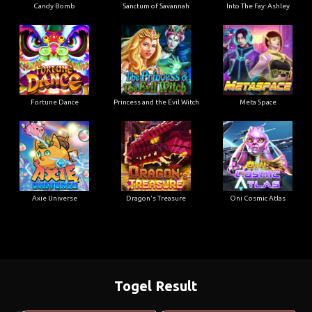
Candy Bomb
Sanctum of Savannah
Into The Fay: Ashley
Fortune Dance
Princess and the Evil Witch
Meta Space
Axie Universe
Dragon's Treasure
Oni Cosmic Atlas
Togel Result