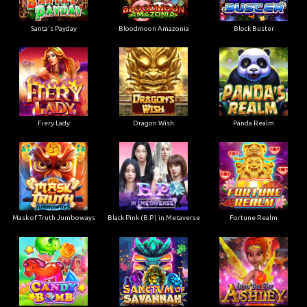
Santa's Payday
Bloodmoon Amazonia
Block Buster
Fiery Lady
Dragon Wish
Panda Realm
Mask of Truth Jumboways
Black Pink (B.P.) in Metaverse
Fortune Realm