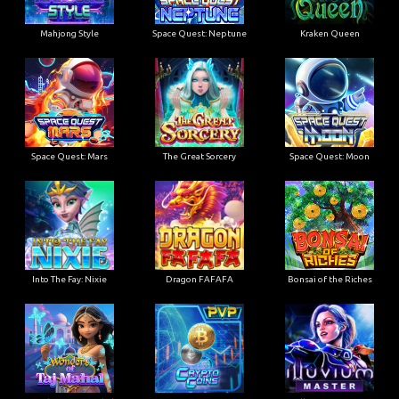
Mahjong Style
Space Quest: Neptune
Kraken Queen
Space Quest: Mars
The Great Sorcery
Space Quest: Moon
Into The Fay: Nixie
Dragon FAFAFA
Bonsai of the Riches